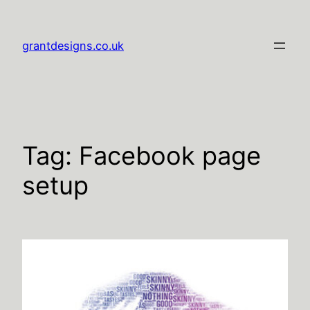
Skip
to
grantdesigns.co.uk
content
Tag:
Facebook page
setup