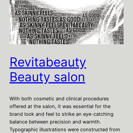
Revitabeauty
Beauty salon
With both cosmetic and clinical procedures
offered at the salon, it was essential for the
brand look and feel to strike an eye-catching
balance between precision and warmth.
Typographic illustrations were constructed from