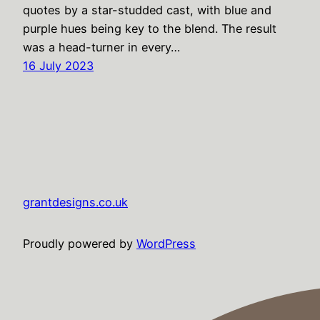
quotes by a star-studded cast, with blue and
purple hues being key to the blend. The result
was a head-turner in every…
16 July 2023
grantdesigns.co.uk
Proudly powered by
WordPress