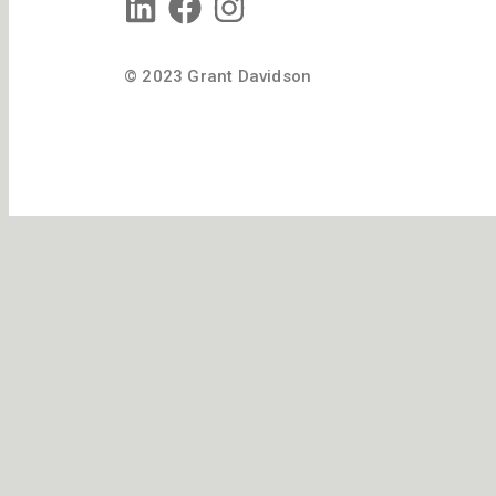
© 2023 Grant Davidson