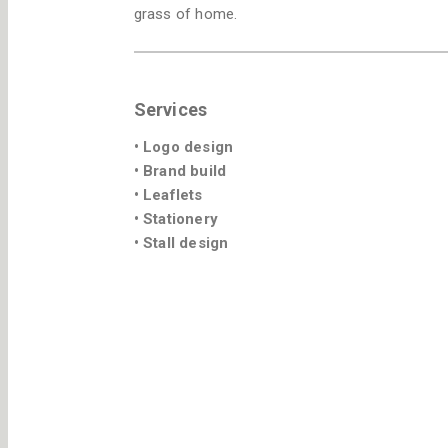
grass of home.
Services
• Logo design
• Brand build
• Leaflets
• Stationery
• Stall design