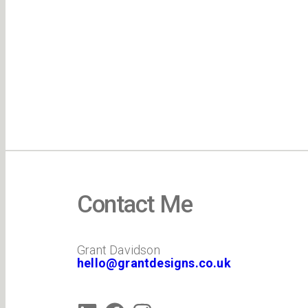
Contact Me
Grant Davidson
hello@grantdesigns.co.uk