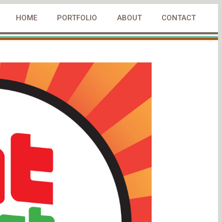
HOME
PORTFOLIO
ABOUT
CONTACT