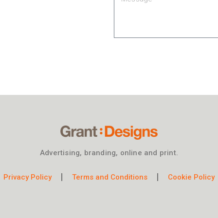
Advertising, branding, online and print.
Privacy Policy
Terms and Conditions
Cookie Policy