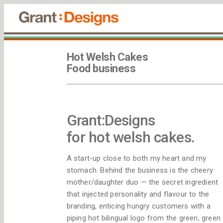
Hot Welsh Cakes
Food business
Grant:Designs
for hot welsh cakes.
A start-up close to both my heart and my
stomach. Behind the business is the cheery
mother/daughter duo — the secret ingredient
that injected personality and flavour to the
branding, enticing hungry customers with a
piping hot bilingual logo from the green, green